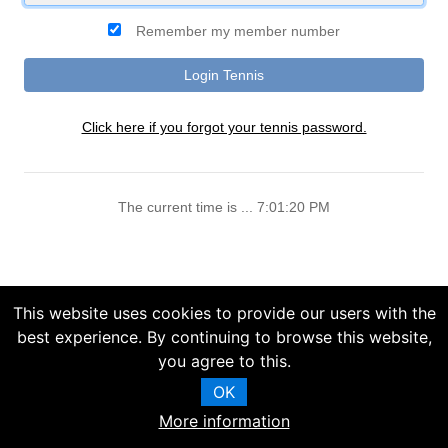
Remember my member number
Click here if you forgot your tennis password.
The current time is ... 7:01:20 PM
This website uses cookies to provide our users with the
best experience. By continuing to browse this website,
you agree to this.
OK
More information
Copyright (C) 2025 Chelsea Information Systems, Inc.