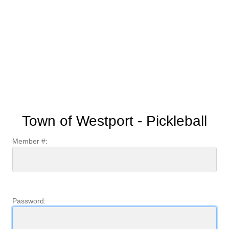
Town of Westport - Pickleball
Member #:
Password: