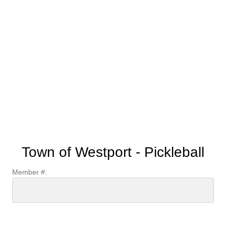
Town of Westport - Pickleball
Member #: