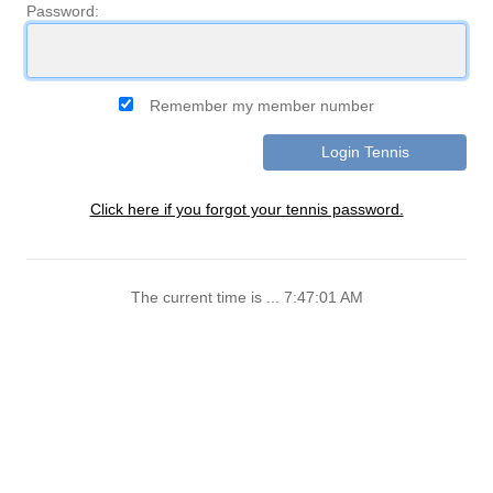
Password:
Remember my member number
Click here if you forgot your tennis password.
The current time is ... 7:47:01 AM